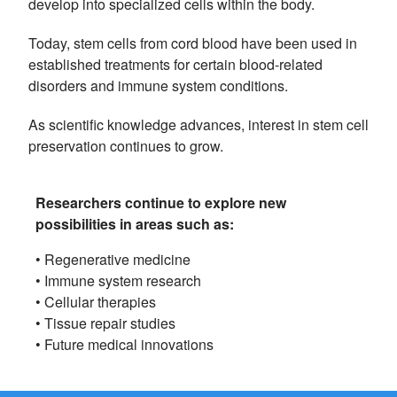
develop into specialized cells within the body.
Today, stem cells from cord blood have been used in
established treatments for certain blood-related
disorders and immune system conditions.
As scientific knowledge advances, interest in stem cell
preservation continues to grow.
Researchers continue to explore new
possibilities in areas such as:
• Regenerative medicine
• Immune system research
• Cellular therapies
• Tissue repair studies
• Future medical innovations