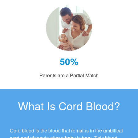
50%
Parents are a Partial Match
What Is Cord Blood?
Cord blood is the blood that remains in the umbilical
cord and placenta after a baby is born. This blood