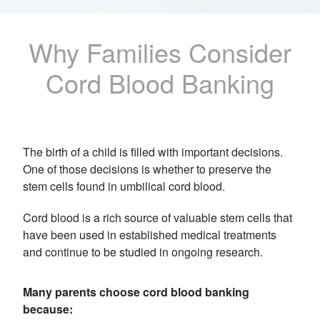
Why Families Consider
Cord Blood Banking
The birth of a child is filled with important decisions.
One of those decisions is whether to preserve the
stem cells found in umbilical cord blood.
Cord blood is a rich source of valuable stem cells that
have been used in established medical treatments
and continue to be studied in ongoing research.
Many parents choose cord blood banking
because: