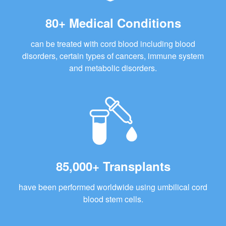
80+ Medical Conditions
can be treated with cord blood including blood
disorders, certain types of cancers, immune system
and metabolic disorders.
85,000+ Transplants
have been performed worldwide using umbilical cord
blood stem cells.