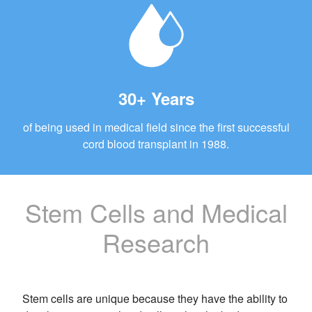
30+ Years
of being used in medical field since the first successful
cord blood transplant in 1988.
Stem Cells and Medical
Research
Stem cells are unique because they have the ability to