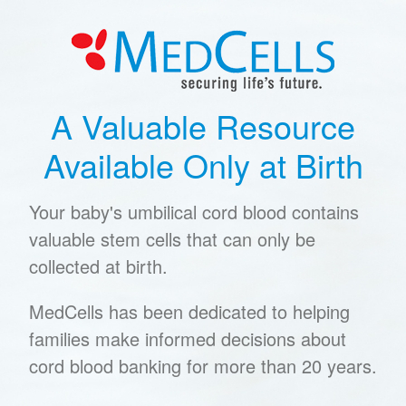
A Valuable Resource
Available Only at Birth
Your baby's umbilical cord blood contains
valuable stem cells that can only be
collected at birth.
MedCells has been dedicated to helping
families make informed decisions about
cord blood banking for more than 20 years.