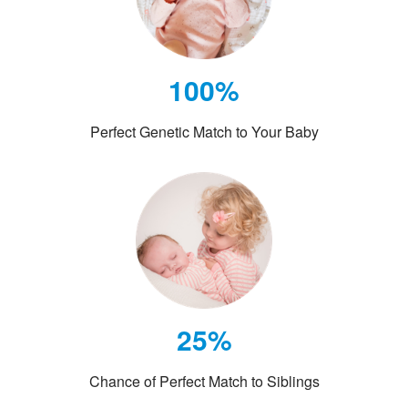
100%
Perfect Genetic Match to Your Baby
25%
Chance of Perfect Match to Siblings