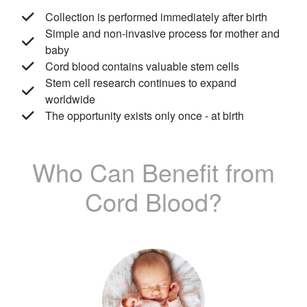
Collection is performed immediately after birth
Simple and non-invasive process for mother and
baby
Cord blood contains valuable stem cells
Stem cell research continues to expand
worldwide
The opportunity exists only once - at birth
Who Can Benefit from
Cord Blood?