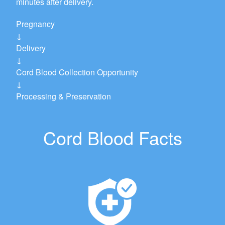
minutes after delivery.
Pregnancy
↓
Delivery
↓
Cord Blood Collection Opportunity
↓
Processing & Preservation
Cord Blood Facts