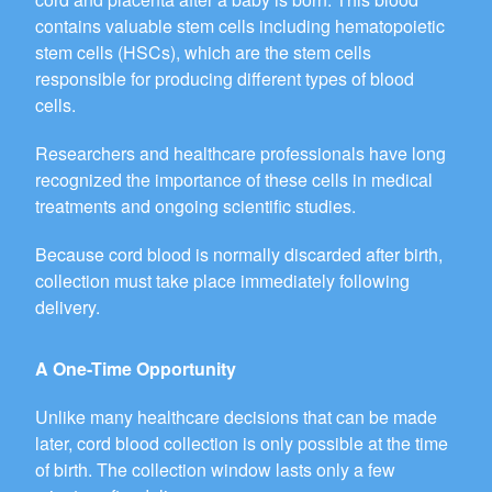
contains valuable stem cells including hematopoietic
stem cells (HSCs), which are the stem cells
responsible for producing different types of blood
cells.
Researchers and healthcare professionals have long
recognized the importance of these cells in medical
treatments and ongoing scientific studies.
Because cord blood is normally discarded after birth,
collection must take place immediately following
delivery.
A One-Time Opportunity
Unlike many healthcare decisions that can be made
later, cord blood collection is only possible at the time
of birth. The collection window lasts only a few