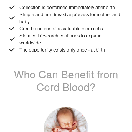
Collection is performed immediately after birth
Simple and non-invasive process for mother and
baby
Cord blood contains valuable stem cells
Stem cell research continues to expand
worldwide
The opportunity exists only once - at birth
Who Can Benefit from
Cord Blood?