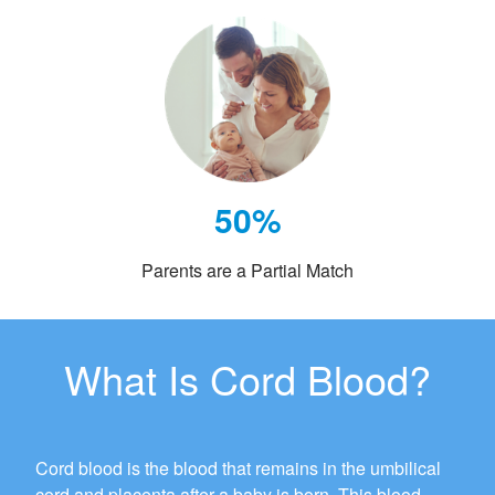
50%
Parents are a Partial Match
What Is Cord Blood?
Cord blood is the blood that remains in the umbilical
cord and placenta after a baby is born. This blood