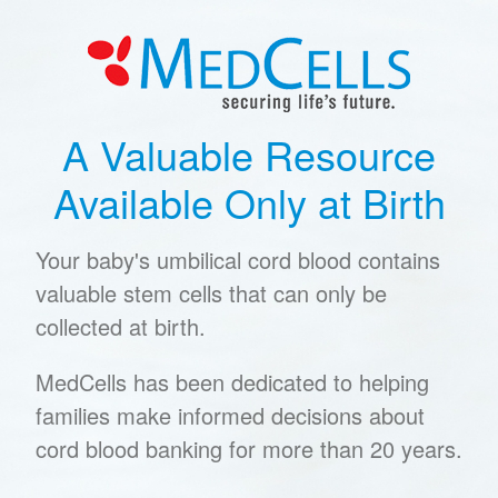
A Valuable Resource
Available Only at Birth
Your baby's umbilical cord blood contains
valuable stem cells that can only be
collected at birth.
MedCells has been dedicated to helping
families make informed decisions about
cord blood banking for more than 20 years.