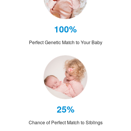
100%
Perfect Genetic Match to Your Baby
25%
Chance of Perfect Match to Siblings