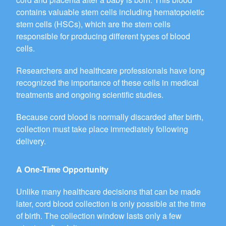
contains valuable stem cells including hematopoietic
stem cells (HSCs), which are the stem cells
responsible for producing different types of blood
cells.
Researchers and healthcare professionals have long
recognized the importance of these cells in medical
treatments and ongoing scientific studies.
Because cord blood is normally discarded after birth,
collection must take place immediately following
delivery.
A One-Time Opportunity
Unlike many healthcare decisions that can be made
later, cord blood collection is only possible at the time
of birth. The collection window lasts only a few