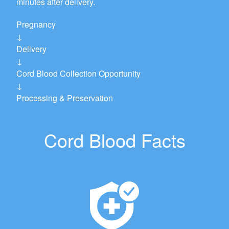
minutes after delivery.
Pregnancy
↓
Delivery
↓
Cord Blood Collection Opportunity
↓
Processing & Preservation
Cord Blood Facts