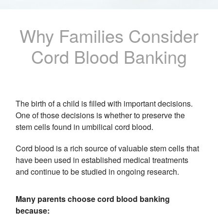
Why Families Consider
Cord Blood Banking
The birth of a child is filled with important decisions.
One of those decisions is whether to preserve the
stem cells found in umbilical cord blood.
Cord blood is a rich source of valuable stem cells that
have been used in established medical treatments
and continue to be studied in ongoing research.
Many parents choose cord blood banking
because: