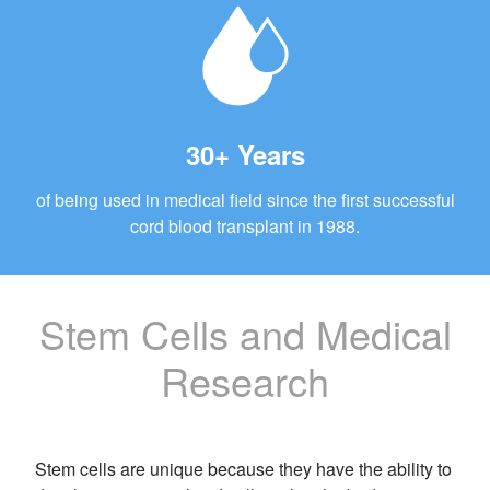
30+ Years
of being used in medical field since the first successful
cord blood transplant in 1988.
Stem Cells and Medical
Research
Stem cells are unique because they have the ability to