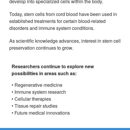
develop into specialized cells within the body.
Today, stem cells from cord blood have been used in
established treatments for certain blood-related
disorders and immune system conditions.
As scientific knowledge advances, interest in stem cell
preservation continues to grow.
Researchers continue to explore new
possibilities in areas such as:
• Regenerative medicine
• Immune system research
• Cellular therapies
• Tissue repair studies
• Future medical innovations