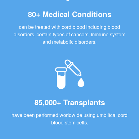
80+ Medical Conditions
can be treated with cord blood including blood
disorders, certain types of cancers, immune system
and metabolic disorders.
85,000+ Transplants
have been performed worldwide using umbilical cord
blood stem cells.