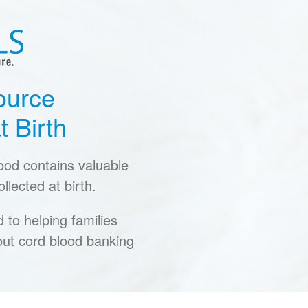
ource
t Birth
lood contains valuable
llected at birth.
to helping families
ut cord blood banking