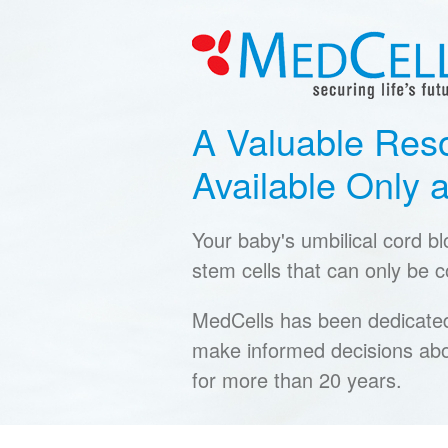
A Valuable Res
Available Only a
Your baby's umbilical cord b
stem cells that can only be co
MedCells has been dedicated 
make informed decisions abo
for more than 20 years.