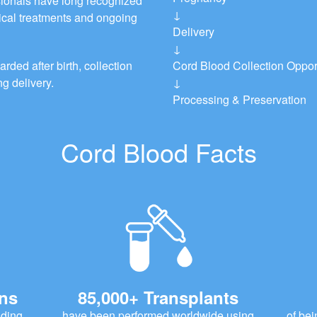
ionals have long recognized
↓
dical treatments and ongoing
Delivery
↓
rded after birth, collection
Cord Blood Collection Oppor
g delivery.
↓
Processing & Preservation
Cord Blood Facts
ons
85,000+ Transplants
uding
have been performed worldwide using
of bei