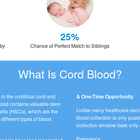
25%
aby
Chance of Perfect Match to Siblings
What Is Cord Blood?
 in the umbilical cord and
A One-Time Opportunity
blood contains valuable stem
Unlike many healthcare decis
cells (HSCs), which are the
blood collection is only possi
different types of blood
collection window lasts only 
Pregnancy