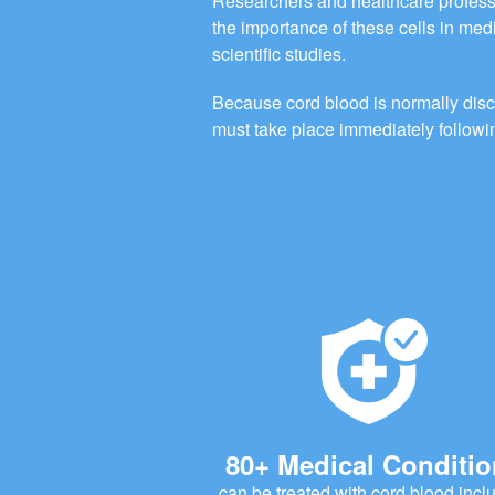
Researchers and healthcare profess
the importance of these cells in me
scientific studies.
Because cord blood is normally disca
must take place immediately followin
80+ Medical Conditi
can be treated with cord blood incl