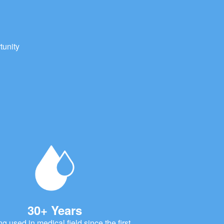
tunity
30+ Years
ng used in medical field since the first