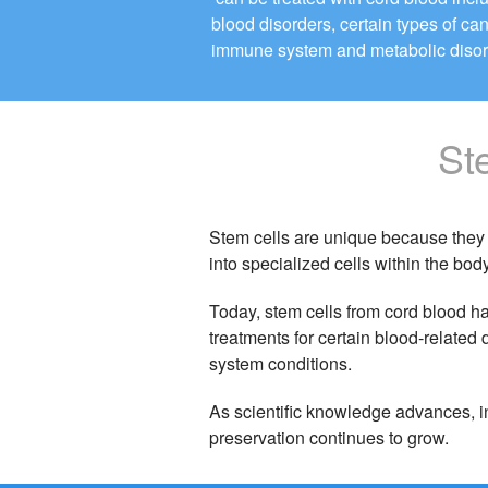
blood disorders, certain types of ca
immune system and metabolic disor
St
Stem cells are unique because they 
into specialized cells within the body
Today, stem cells from cord blood h
treatments for certain blood-relate
system conditions.
As scientific knowledge advances, in
preservation continues to grow.