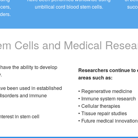
ncers,
umbilical cord blood stem cells.
succ
ders.
em Cells and Medical Resea
have the ability to develop
Researchers continue to e
.
areas such as:
ave been used in established
• Regenerative medicine
d disorders and immune
• Immune system research
• Cellular therapies
• Tissue repair studies
terest in stem cell
• Future medical innovation