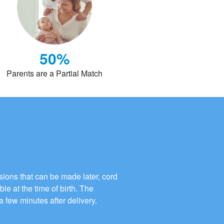
50%
Parents are a Partial Match
ions that can be made later, cord
ble at the time of birth. The
a few minutes after delivery.