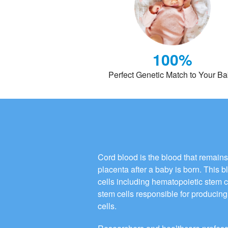
100%
Perfect Genetic Match to Your B
Cord blood is the blood that remains
placenta after a baby is born. This 
cells including hematopoietic stem 
stem cells responsible for producing 
cells.