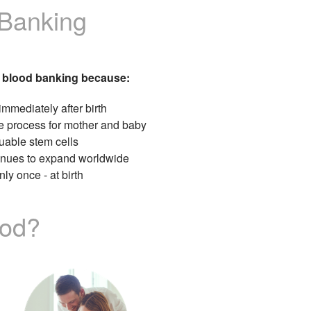
 Banking
 blood banking because:
immediately after birth
e process for mother and baby
uable stem cells
tinues to expand worldwide
ly once - at birth
ood?