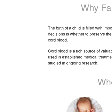
Why Fam
The birth of a child is filled with im
decisions is whether to preserve the
cord blood.
Cord blood is a rich source of valua
used in established medical treatme
studied in ongoing research.
Who