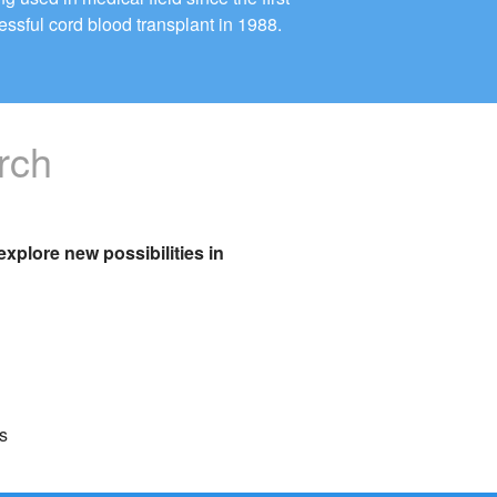
essful cord blood transplant in 1988.
rch
xplore new possibilities in
s