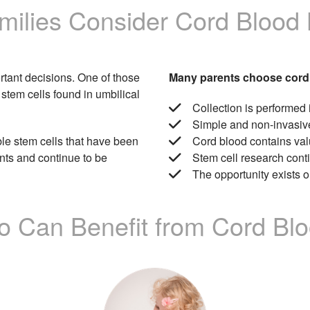
ilies Consider Cord Blood
portant decisions. One of those
Many parents choose cord
 stem cells found in umbilical
Collection is performed 
Simple and non-invasiv
ble stem cells that have been
Cord blood contains val
nts and continue to be
Stem cell research con
The opportunity exists on
 Can Benefit from Cord Bl