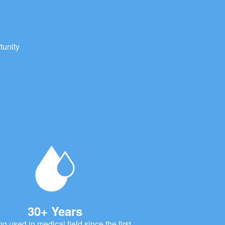
tunity
30+ Years
ng used in medical field since the first