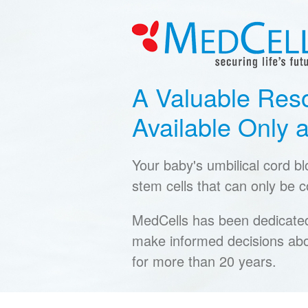
A Valuable Res
Available Only a
Your baby's umbilical cord b
stem cells that can only be co
MedCells has been dedicated 
make informed decisions abo
for more than 20 years.