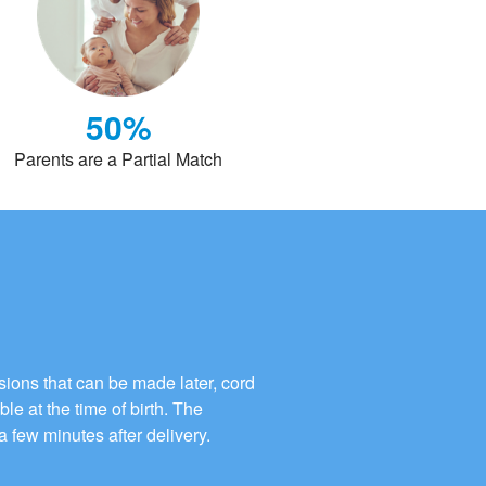
50%
Parents are a Partial Match
ions that can be made later, cord
ble at the time of birth. The
a few minutes after delivery.