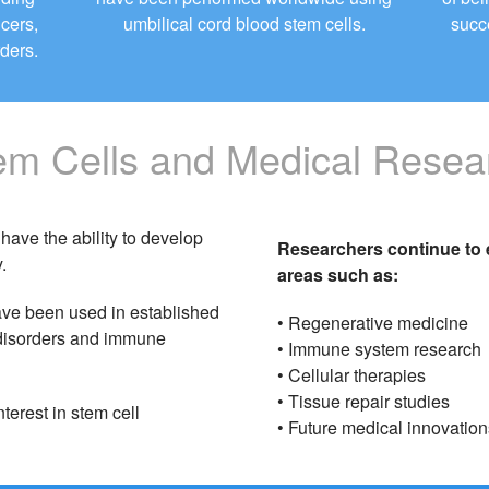
ncers,
umbilical cord blood stem cells.
succ
ders.
em Cells and Medical Resea
have the ability to develop
Researchers continue to e
.
areas such as:
ave been used in established
• Regenerative medicine
d disorders and immune
• Immune system research
• Cellular therapies
• Tissue repair studies
terest in stem cell
• Future medical innovation