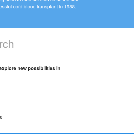
essful cord blood transplant in 1988.
rch
xplore new possibilities in
s