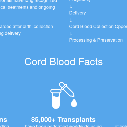
ionals have long recognized
↓
dical treatments and ongoing
Delivery
↓
rded after birth, collection
Cord Blood Collection Oppor
g delivery.
↓
Processing & Preservation
Cord Blood Facts
ons
85,000+ Transplants
uding
have been performed worldwide using
of bei