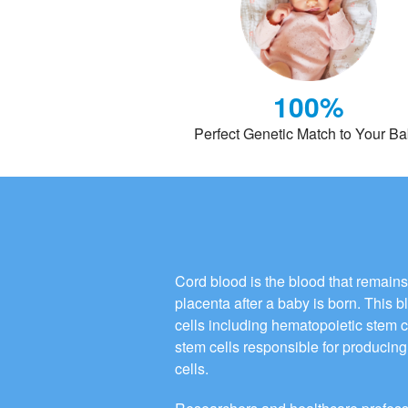
100%
Perfect Genetic Match to Your B
Cord blood is the blood that remains
placenta after a baby is born. This 
cells including hematopoietic stem 
stem cells responsible for producing 
cells.