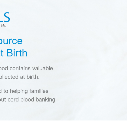
ource
t Birth
lood contains valuable
llected at birth.
to helping families
ut cord blood banking