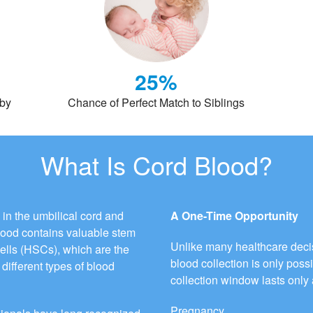
25%
aby
Chance of Perfect Match to Siblings
What Is Cord Blood?
 in the umbilical cord and
A One-Time Opportunity
blood contains valuable stem
Unlike many healthcare decis
cells (HSCs), which are the
blood collection is only possi
different types of blood
collection window lasts only 
Pregnancy